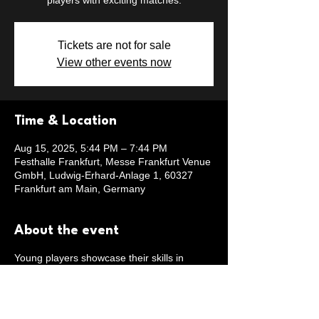
players with exciting matches.
Tickets are not for sale
View other events now
Time & Location
Aug 15, 2025, 5:44 PM – 7:44 PM
Festhalle Frankfurt, Messe Frankfurt Venue
GmbH, Ludwig-Erhard-Anlage 1, 60327
Frankfurt am Main, Germany
About the event
Young players showcase their skills in
Frankfurt.