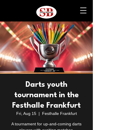
Darts youth
tournament in the
Festhalle Frankfurt
Fri, Aug 15
  |  
Festhalle Frankfurt
A tournament for up-and-coming darts