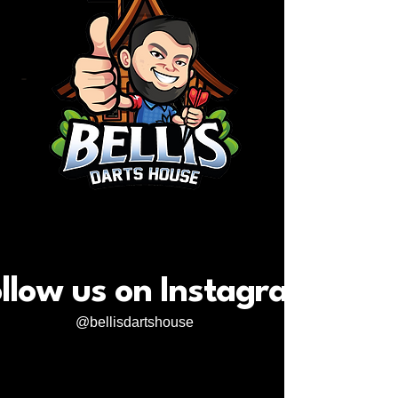
llow us on Instagram
@bellisdartshouse