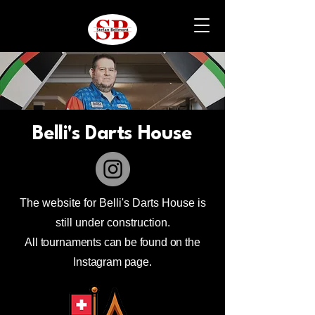
Belli's Darts House
The website for Belli's Darts House is
still under construction.
All tournaments can be found on the
Instagram page.